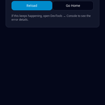
Reload
Go Home
If this keeps happening, open DevTools → Console to see the
error details.